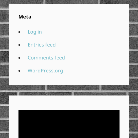
Meta
Log in
Entries feed
Comments feed
WordPress.org