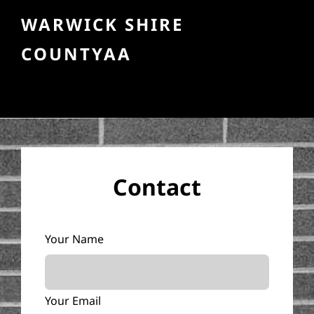
WARWICK SHIRE
COUNTYAA
Contact
Your Name
Your Email