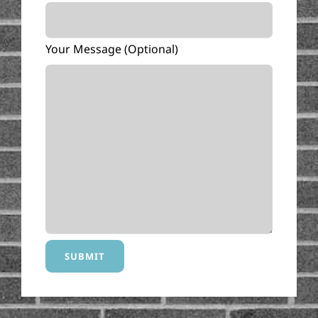
Your Message (optional)